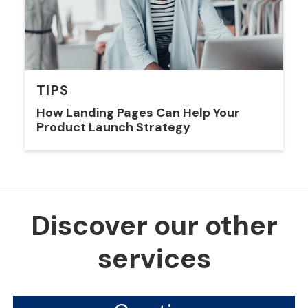
TIPS
How Landing Pages Can Help Your
Product Launch Strategy
Discover our other
services