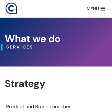
Skip
MENU
to
content
What we do
SERVICES
Strategy
Product and Brand Launches