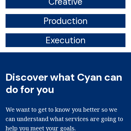
Creative
Production
Execution
Discover what Cyan can
do for you
We want to get to know you better so we
can understand what services are going to
help you meet your goals.