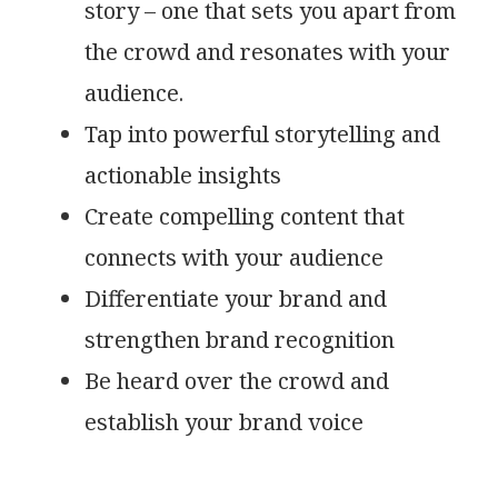
story – one that sets you apart from
the crowd and resonates with your
audience.
Tap into powerful storytelling and
actionable insights
Create compelling content that
connects with your audience
Differentiate your brand and
strengthen brand recognition
Be heard over the crowd and
establish your brand voice