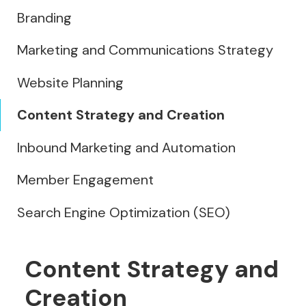
Branding
Marketing and Communications Strategy
Website Planning
Content Strategy and Creation
Inbound Marketing and Automation
Member Engagement
Search Engine Optimization (SEO)
Content Strategy and
Creation