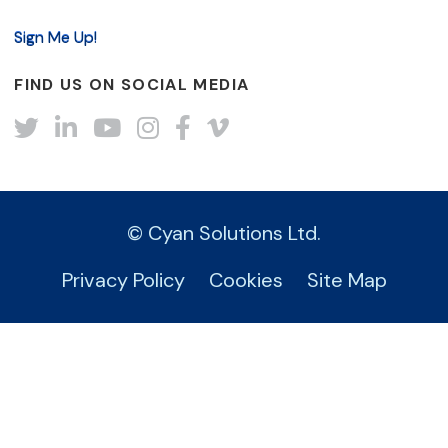
FIND US ON SOCIAL MEDIA
Twitter
LinkedIn
YouTube
Instagram
Facebook
Vimeo
© Cyan Solutions Ltd.
Privacy Policy
Cookies
Site Map