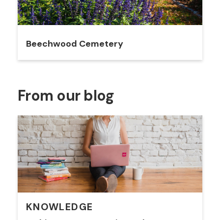
Beechwood Cemetery
From our blog
KNOWLEDGE