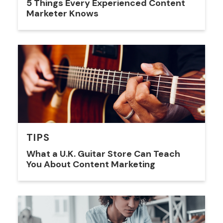
5 Things Every Experienced Content
Marketer Knows
TIPS
What a U.K. Guitar Store Can Teach
You About Content Marketing