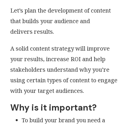
Let’s plan the development of content
that builds your audience and
delivers results.
A solid content strategy will improve
your results, increase ROI and help
stakeholders understand why you’re
using certain types of content to engage
with your target audiences.
Why is it important?
To build your brand you need a