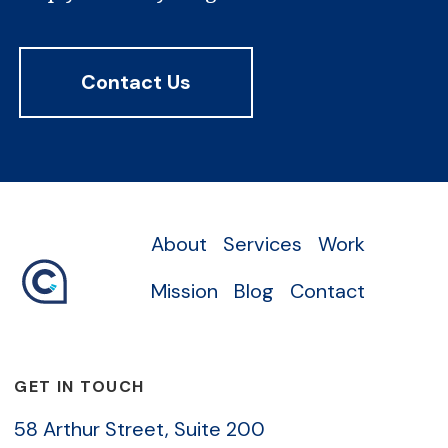
Contact Us
About
Services
Work
Mission
Blog
Contact
GET IN TOUCH
58 Arthur Street, Suite 200