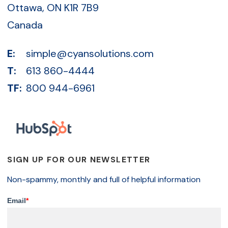
Ottawa, ON K1R 7B9
Canada
E:
simple@cyansolutions.com
T:
613 860-4444
TF:
800 944-6961
SIGN UP FOR OUR NEWSLETTER
Non-spammy, monthly and full of helpful information
Email
*