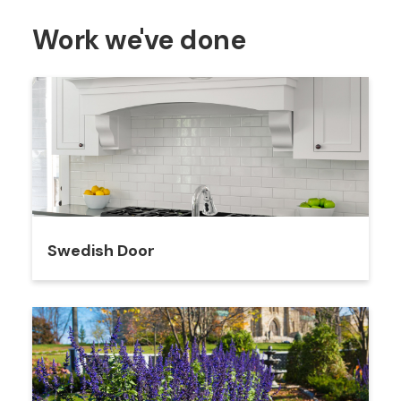
Work we've done
Swedish Door