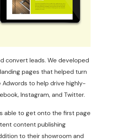
and convert leads. We developed
 landing pages that helped turn
 Adwords to help drive highly-
acebook, Instagram, and Twitter.
 able to get onto the first page
tent content publishing
addition to their showroom and