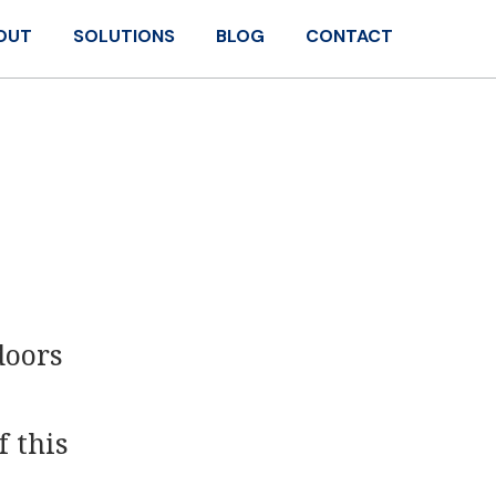
OUT
SOLUTIONS
BLOG
CONTACT
doors
f this