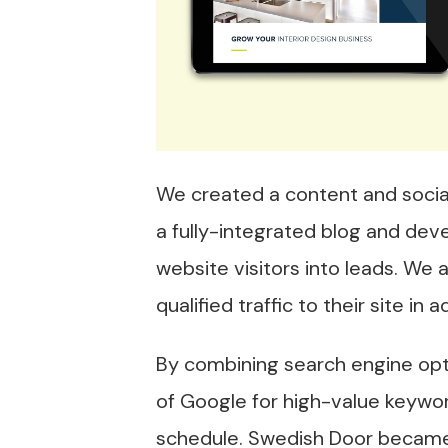
We created a content and social
a fully-integrated blog and deve
website visitors into leads. We
qualified traffic to their site i
By combining search engine opti
of Google for high-value keywo
schedule. Swedish Door became p