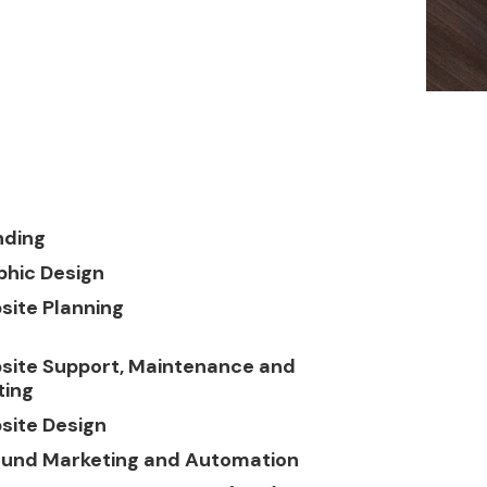
nding
phic Design
site Planning
site Support, Maintenance and
ting
site Design
ound Marketing and Automation