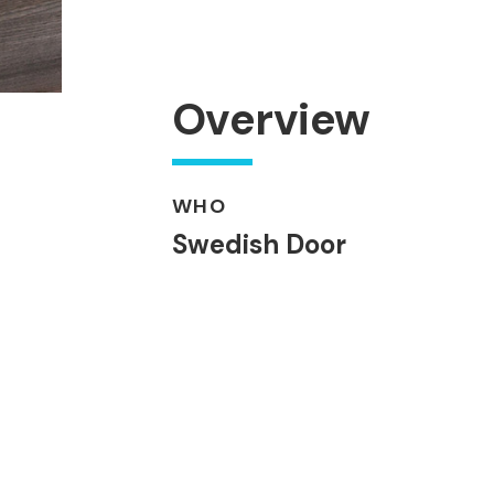
Overview
WHO
Swedish Door