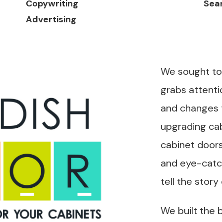
Copywriting
Sear
Advertising
We sought to
grabs attenti
and changes 
upgrading cab
cabinet doors
and eye-catch
tell the story
We built the 