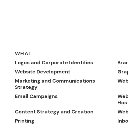
WHAT
Logos and Corporate Identities
Bra
Website Development
Gra
Marketing and Communications
Web
Strategy
Email Campaigns
Web
Hos
Content Strategy and Creation
Web
Printing
Inb