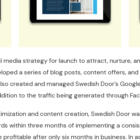
 media strategy for launch to attract, nurture, 
loped a series of blog posts, content offers, and
 also created and managed Swedish Door’s Google
n addition to the traffic being generated through F
mization and content creation, Swedish Door was
rds within three months of implementing a consis
rofitable after only six months in business. In 