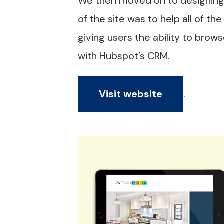
We then moved on to designing 
of the site was to help all of t
giving users the ability to bro
with Hubspot’s CRM.
Visit website
.