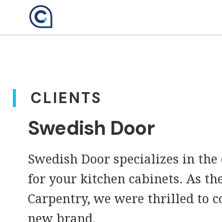
Skip
to
content
CLIENTS
Swedish Door
Swedish Door specializes in the
for your kitchen cabinets. As th
Carpentry, we were thrilled to c
new brand.