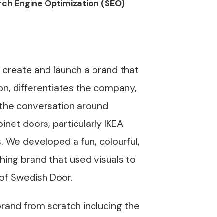
ch Engine Optimization (SEO)
 create and launch a brand that
on, differentiates the company,
the conversation around
inet doors, particularly IKEA
. We developed a fun, colourful,
ing brand that used visuals to
 of Swedish Door.
brand from scratch including the