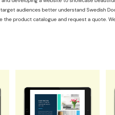
and developing a website to showcase beautiful
he target audiences better understand Swedish Doo
wse the product catalogue and request a quote. W