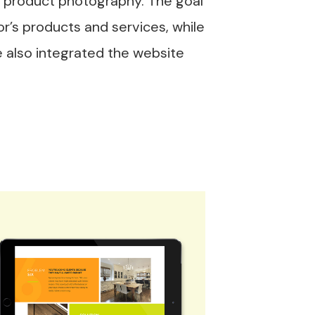
 product photography. The goal
r’s products and services, while
e also integrated the website