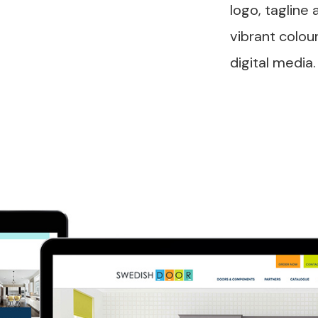
logo, tagline 
vibrant colou
digital media.