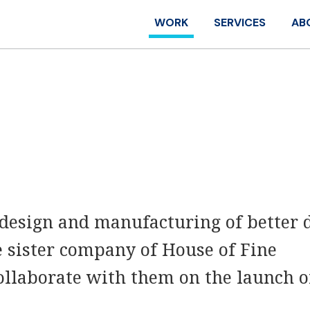
WORK
SERVICES
AB
 design and manufacturing of better 
e sister company of House of Fine
ollaborate with them on the launch o