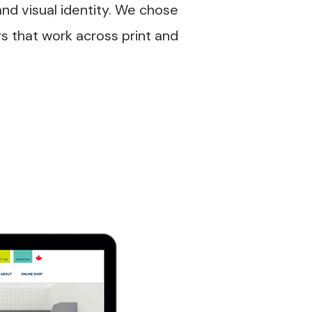
and visual identity. We chose
rs that work across print and