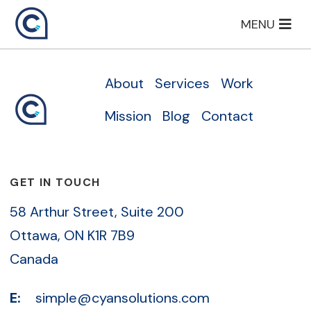
Skip
MENU
to
content
About
Services
Work
Mission
Blog
Contact
GET IN TOUCH
58 Arthur Street, Suite 200
Ottawa, ON K1R 7B9
Canada
E:
simple@cyansolutions.com