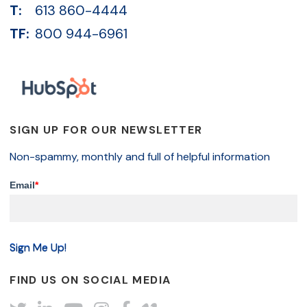
T:
613 860-4444
TF:
800 944-6961
SIGN UP FOR OUR NEWSLETTER
Non-spammy, monthly and full of helpful information
Email
*
FIND US ON SOCIAL MEDIA