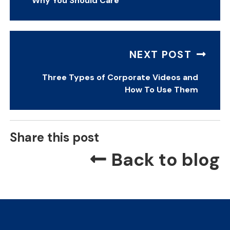
Why You Should Care
NEXT POST
Three Types of Corporate Videos and
How To Use Them
Share this post
Back to blog