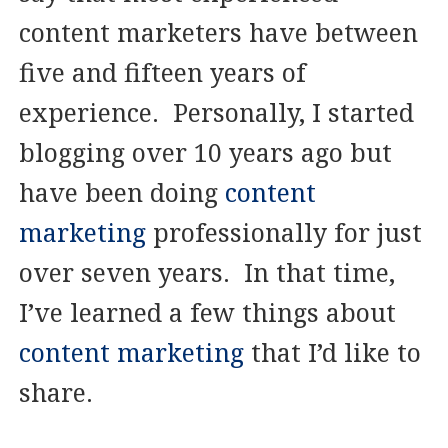
content marketers have between
five and fifteen years of
experience. Personally, I started
blogging over 10 years ago but
have been doing
content
marketing
professionally for just
over seven years. In that time,
I’ve learned a few things about
content marketing
that I’d like to
share.