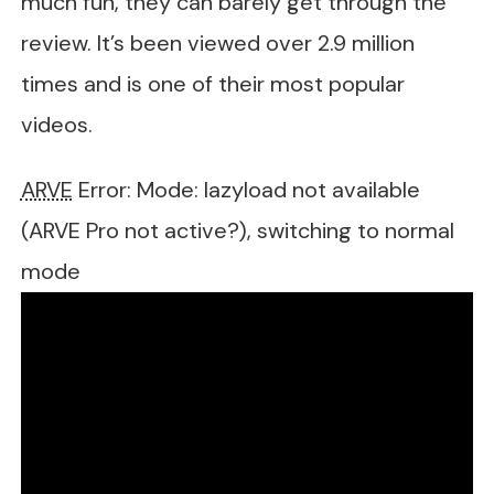
much fun, they can barely get through the
review. It’s been viewed over 2.9 million
times and is one of their most popular
videos.
ARVE
Error: Mode: lazyload not available
(ARVE Pro not active?), switching to normal
mode