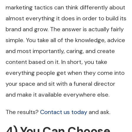
marketing tactics can think differently about
almost everything it does in order to build its
brand and grow. The answer is actually fairly
simple. You take all of the knowledge, advice
and most importantly, caring, and create
content based on it. In short, you take
everything people get when they come into
your space and sit with a funeral director
and make it available everywhere else.
The results?
Contact us today
and ask.
4) You Can Choose