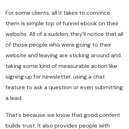
For some clients, all it takes to convince
them is simple top of funnel ebook on their
website. All of a sudden, they’ll notice that all
of those people who were going to their
website and leaving are sticking around and
taking some kind of measurable action like
signing up for newsletter, using a chat
feature to ask a question or even submitting
a lead.
That’s because we know that good content
builds trust. It also provides people with