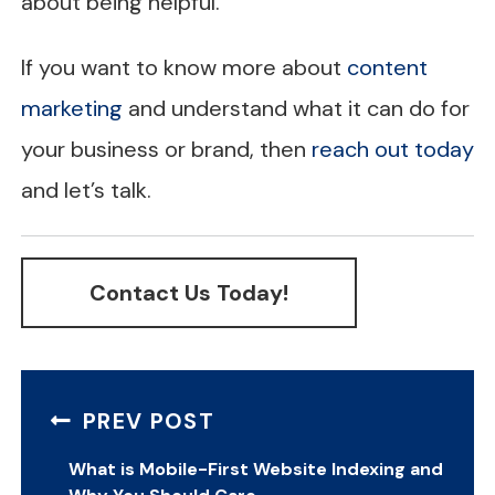
about being helpful.
If you want to know more about
content
marketing
and understand what it can do for
your business or brand, then
reach out today
and let’s talk.
Contact Us Today!
PREV POST
What is Mobile-First Website Indexing and