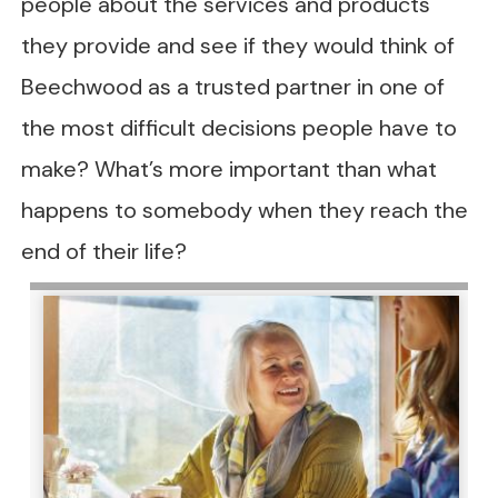
people about the services and products
they provide and see if they would think of
Beechwood as a trusted partner in one of
the most difficult decisions people have to
make? What’s more important than what
happens to somebody when they reach the
end of their life?