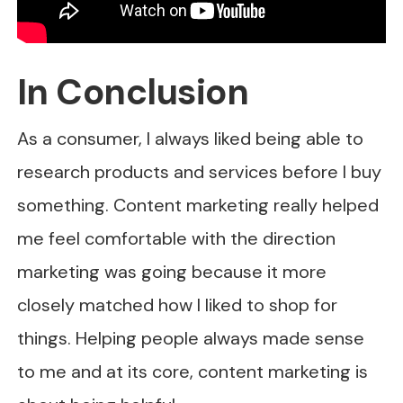
In Conclusion
As a consumer, I always liked being able to
research products and services before I buy
something. Content marketing really helped
me feel comfortable with the direction
marketing was going because it more
closely matched how I liked to shop for
things. Helping people always made sense
to me and at its core, content marketing is