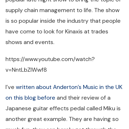
supply chain management to life. The show
is so popular inside the industry that people
have come to look for Kinaxis at trades
shows and events.
https://www.youtube.com/watch?
v=NntLbZlWwf8
I’ve
written about Anderton’s Music in the UK
on this blog before
and their review of a
Japanese guitar effects pedal called Miku is
another great example. They are having so