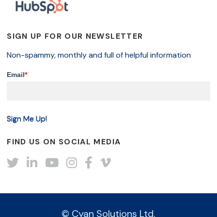
SIGN UP FOR OUR NEWSLETTER
Non-spammy, monthly and full of helpful information
Email
*
FIND US ON SOCIAL MEDIA
Twitter
LinkedIn
YouTube
Instagram
Facebook
Vimeo
© Cyan Solutions Ltd.