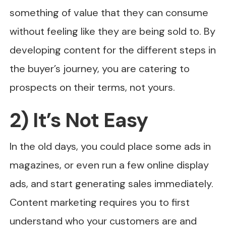
something of value that they can consume
without feeling like they are being sold to. By
developing content for the different steps in
the buyer’s journey, you are catering to
prospects on their terms, not yours.
2) It’s Not Easy
In the old days, you could place some ads in
magazines, or even run a few online display
ads, and start generating sales immediately.
Content marketing requires you to first
understand who your customers are and