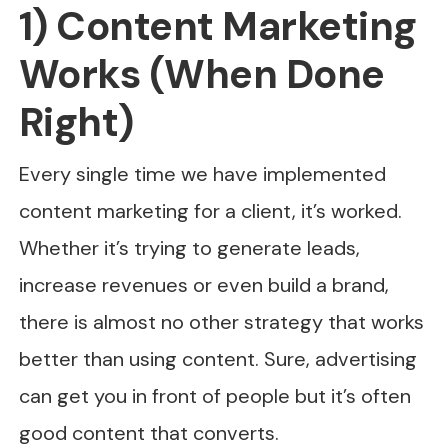
1) Content Marketing
Works (When Done
Right)
Every single time we have implemented
content marketing for a client, it’s worked.
Whether it’s trying to generate leads,
increase revenues or even build a brand,
there is almost no other strategy that works
better than using content. Sure, advertising
can get you in front of people but it’s often
good content that converts.