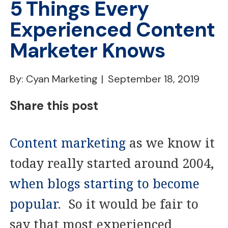
5 Things Every
Experienced Content
Marketer Knows
By: Cyan Marketing
September 18, 2019
Share this post
Content marketing
as we know it
today really started around 2004,
when blogs starting to become
popular
. So it would be fair to
say that most experienced