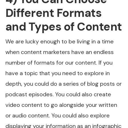
Different Formats
and Types of Content
We are lucky enough to be living in a time
when content marketers have an endless
number of formats for our content. If you
have a topic that you need to explore in
depth, you could do a series of blog posts or
podcast episodes. You could also create
video content to go alongside your written
or audio content. You could also explore
displaying your information as an infographic