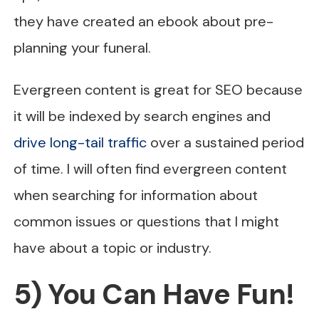
they have created an ebook about pre-
planning your funeral.
Evergreen content is great for SEO because
it will be indexed by search engines and
drive long-tail traffic
over a sustained period
of time. I will often find evergreen content
when searching for information about
common issues or questions that I might
have about a topic or industry.
5) You Can Have Fun!