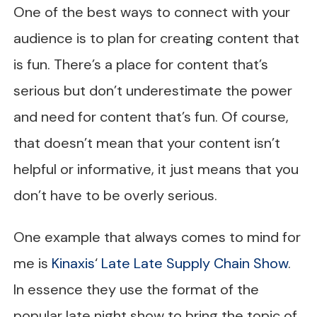
One of the best ways to connect with your
audience is to plan for creating content that
is fun. There’s a place for content that’s
serious but don’t underestimate the power
and need for content that’s fun. Of course,
that doesn’t mean that your content isn’t
helpful or informative, it just means that you
don’t have to be overly serious.
One example that always comes to mind for
me is
Kinaxis
‘
Late Late Supply Chain Show
.
In essence they use the format of the
popular late night show to bring the topic of