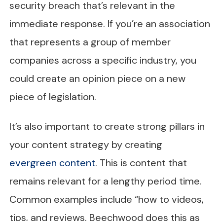
security breach that’s relevant in the
immediate response. If you’re an association
that represents a group of member
companies across a specific industry, you
could create an opinion piece on a new
piece of legislation.
It’s also important to create strong pillars in
your content strategy by creating
evergreen content
. This is content that
remains relevant for a lengthy period time.
Common examples include “how to videos,
tips, and reviews. Beechwood does this as