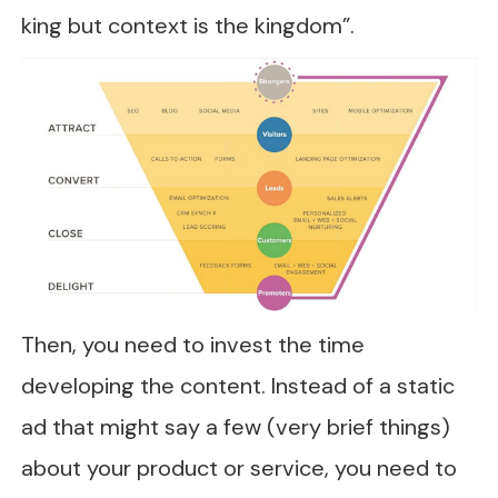
king but context is the kingdom”.
Then, you need to invest the time
developing the content. Instead of a static
ad that might say a few (very brief things)
about your product or service, you need to