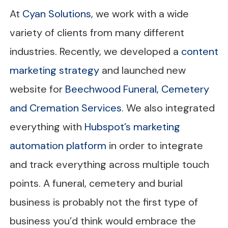
At
Cyan Solutions
, we work with a wide
variety of clients from many different
industries. Recently, we developed a
content
marketing strategy
and launched new
website for
Beechwood Funeral, Cemetery
and Cremation Services
. We also integrated
everything with
Hubspot’s marketing
automation platform
in order to integrate
and track everything across multiple touch
points. A funeral, cemetery and burial
business is probably not the first type of
business you’d think would embrace the