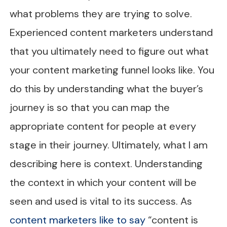
what problems they are trying to solve.
Experienced content marketers understand
that you ultimately need to figure out what
your content marketing funnel looks like. You
do this by understanding what the buyer’s
journey is so that you can map the
appropriate content for people at every
stage in their journey. Ultimately, what I am
describing here is context. Understanding
the context in which your content will be
seen and used is vital to its success. As
content marketers like to say
“content is