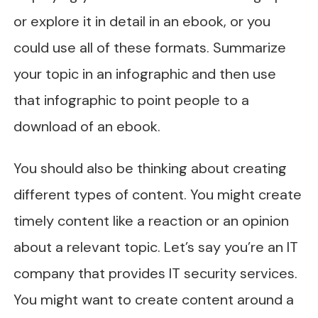
or explore it in detail in an ebook, or you
could use all of these formats. Summarize
your topic in an infographic and then use
that infographic to point people to a
download of an ebook.
You should also be thinking about creating
different types of content. You might create
timely content like a reaction or an opinion
about a relevant topic. Let’s say you’re an IT
company that provides IT security services.
You might want to create content around a