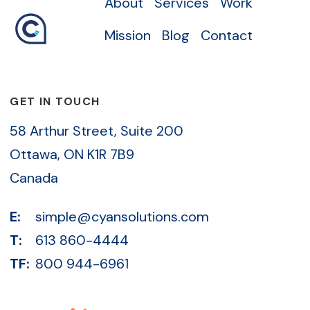
About
Services
Work
Mission
Blog
Contact
GET IN TOUCH
58 Arthur Street, Suite 200
Ottawa, ON K1R 7B9
Canada
E:
simple@cyansolutions.com
T:
613 860-4444
TF:
800 944-6961