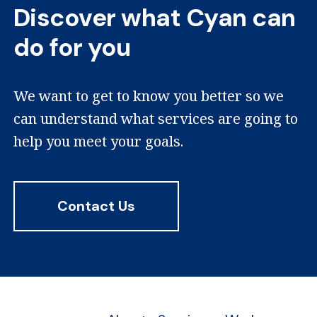
Discover what Cyan can
do for you
We want to get to know you better so we
can understand what services are going to
help you meet your goals.
Contact Us