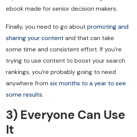
ebook made for senior decision makers.
Finally, you need to go about
promoting and
sharing your content
and that can take
some time and consistent effort. If you’re
trying to use content to boost your search
rankings, you’re probably going to need
anywhere from
six months to a year to see
some results
.
3) Everyone Can Use
It