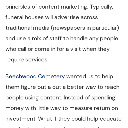
principles of content marketing. Typically,
funeral houses will advertise across
traditional media (newspapers in particular)
and use a mix of staff to handle any people
who call or come in for a visit when they
require services.
Beechwood Cemetery
wanted us to help
them figure out a out a better way to reach
people using content. Instead of spending
money with little way to measure return on
investment. What if they could help educate