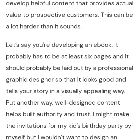
develop helpful content that provides actual
value to prospective customers. This can be
a lot harder than it sounds.
Let’s say you’re developing an ebook. It
probably has to be at least six pages and it
should probably be laid out by a professional
graphic designer so that it looks good and
tells your story in a visually appealing way.
Put another way, well-designed content
helps built authority and trust. I might make
the invitations for my kid’s birthday party by
myself but I wouldn’t want to design an