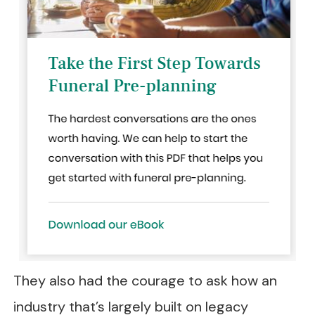
They also had the courage to ask how an
industry that’s largely built on legacy