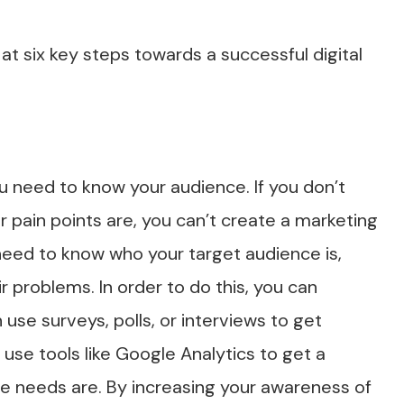
at six key steps towards a successful digital
u need to know your audience. If you don’t
 pain points are, you can’t create a marketing
need to know who your target audience is,
 problems. In order to do this, you can
use surveys, polls, or interviews to get
use tools like Google Analytics to get a
e needs are. By increasing your awareness of