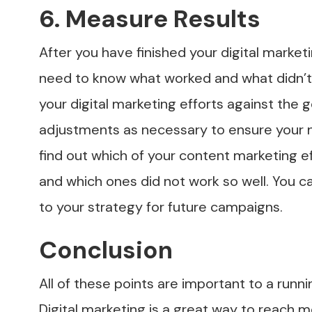
6. Measure Results
After you have finished your digital market
need to know what worked and what didn’t.
your digital marketing efforts against the
adjustments as necessary to ensure your 
find out which of your content marketing e
and which ones did not work so well. You 
to your strategy for future campaigns.
Conclusion
All of these points are important to a runn
Digital marketing is a great way to reach