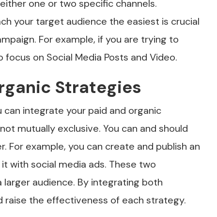
either one or two specific channels.
ch your target audience the easiest is crucial
ampaign. For example, if you are trying to
 focus on Social Media Posts and Video.
Organic Strategies
 can integrate your paid and organic
 not mutually exclusive. You can and should
r. For example, you can create and publish an
 it with social media ads. These two
 larger audience. By integrating both
d raise the effectiveness of each strategy.