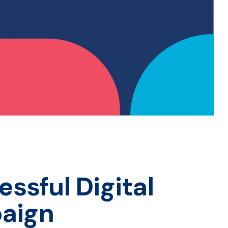
essful Digital
aign