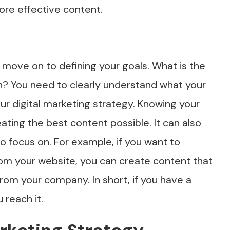
ore effective content.
move on to defining your goals. What is the
n? You need to clearly understand what your
r digital marketing strategy. Knowing your
eating the best content possible. It can also
to focus on. For example, if you want to
om your website, you can create content that
rom your company. In short, if you have a
 reach it.