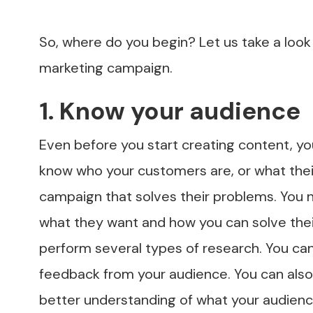
So, where do you begin? Let us take a look 
marketing campaign.
1. Know your audience
Even before you start creating content, yo
know who your customers are, or what their
campaign that solves their problems. You 
what they want and how you can solve their
perform several types of research. You can 
feedback from your audience. You can also 
better understanding of what your audienc