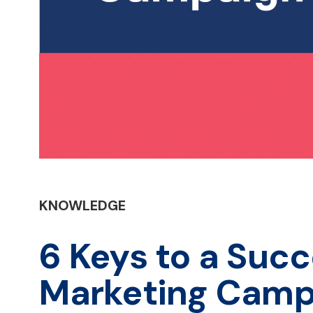
KNOWLEDGE
6 Keys to a Succ
Marketing Camp