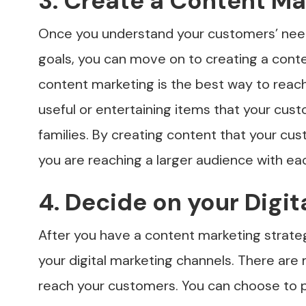
3. Create a Content Ma
Once you understand your customers’ nee
goals, you can move on to creating a cont
content marketing is the best way to reach 
useful or entertaining items that your cust
families. By creating content that your cu
you are reaching a larger audience with ea
4. Decide on your Digi
After you have a content marketing strate
your digital marketing channels. There are 
reach your customers. You can choose to p