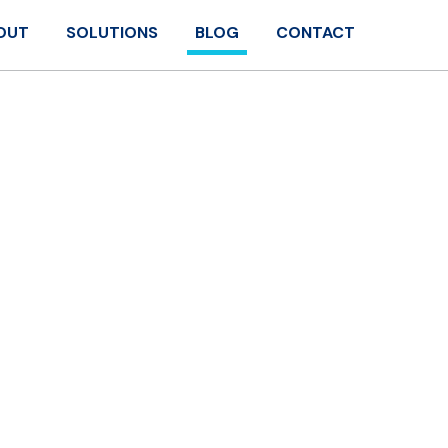
OUT
SOLUTIONS
BLOG
CONTACT