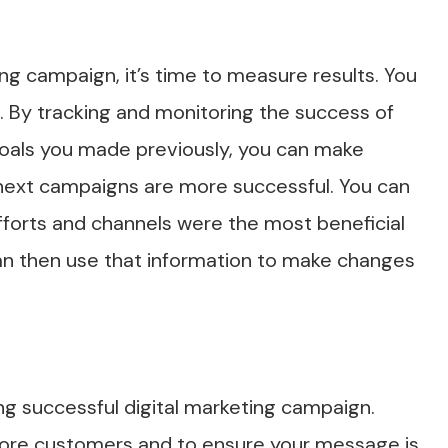
ing campaign, it’s time to measure results. You
 By tracking and monitoring the success of
 goals you made previously, you can make
next campaigns are more successful. You can
fforts and channels were the most beneficial
can then use that information to make changes
ing successful digital marketing campaign.
 more customers and to ensure your message is