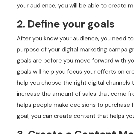
your audience, you will be able to create m
2. Define your goals
After you know your audience, you need to 
purpose of your digital marketing campaig
goals are before you move forward with you
goals will help you focus your efforts on cr
help you choose the right digital channels 
increase the amount of sales that come fr
helps people make decisions to purchase f
goal, you can create content that helps you