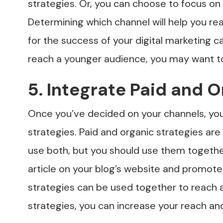
strategies. Or, you can choose to focus on 
Determining which channel will help you rea
for the success of your digital marketing c
reach a younger audience, you may want to
5. Integrate Paid and 
Once you’ve decided on your channels, you
strategies. Paid and organic strategies are
use both, but you should use them togethe
article on your blog’s website and promote
strategies can be used together to reach a
strategies, you can increase your reach an