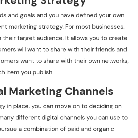
rketing Strategy
ds and goals and you have defined your own
ent marketing strategy. For most businesses,
their target audience. It allows you to create
omers will want to share with their friends and
stomers want to share with their own networks,
ch item you publish.
tal Marketing Channels
gy in place, you can move on to deciding on
many different digital channels you can use to
ursue a combination of paid and organic