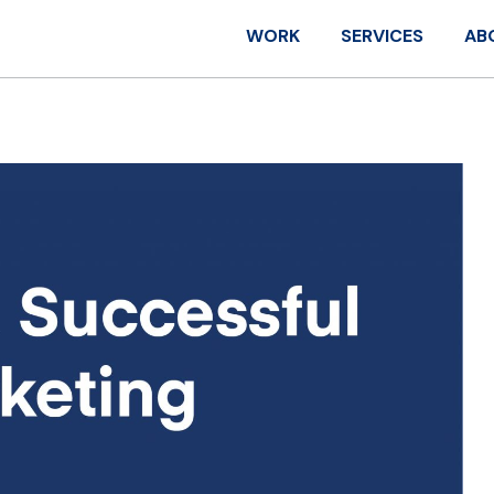
WORK
SERVICES
AB