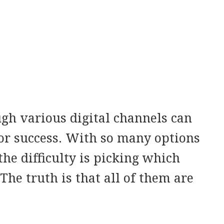
gh various digital channels can
 for success. With so many options
the difficulty is picking which
The truth is that all of them are