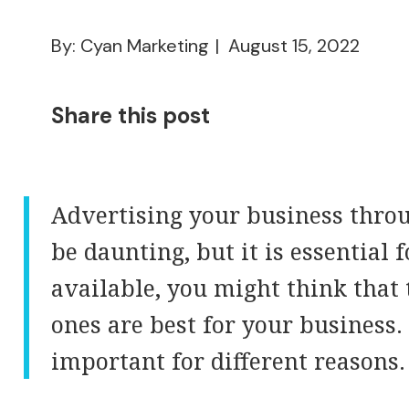
By: Cyan Marketing
August 15, 2022
Share this post
Advertising your business throu
be daunting, but it is essential
available, you might think that 
ones are best for your business. 
important for different reasons.