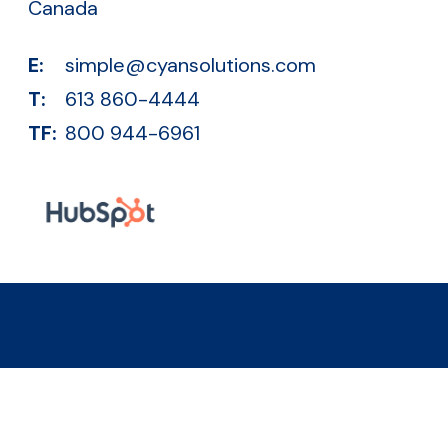
Canada
E:
simple@cyansolutions.com
T:
613 860-4444
TF:
800 944-6961