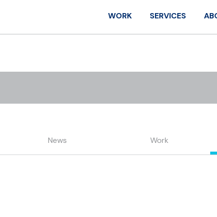
WORK
SERVICES
AB
News
Work