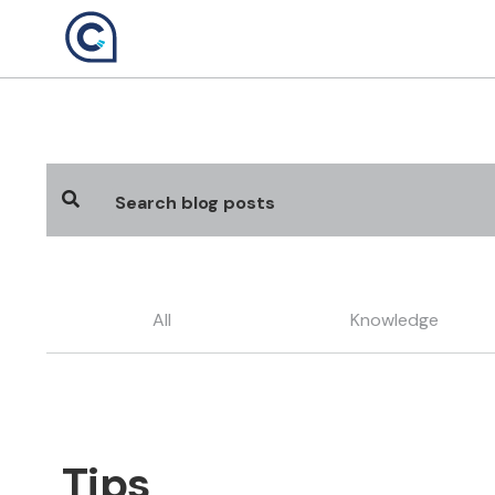
Skip
to
content
All
Knowledge
Tips