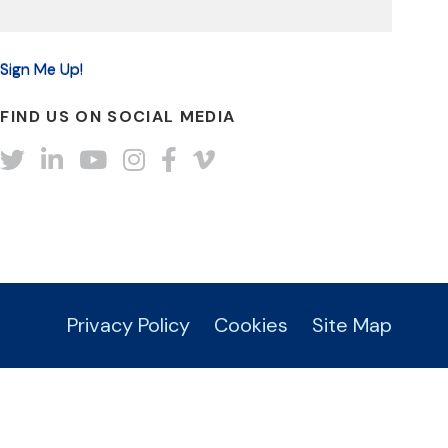
FIND US ON SOCIAL MEDIA
Twitter
LinkedIn
YouTube
Instagram
Facebook
Vimeo
Privacy Policy
Cookies
Site Map