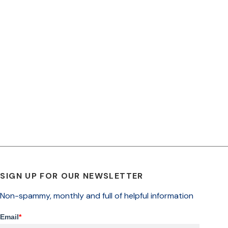
SIGN UP FOR OUR NEWSLETTER
Non-spammy, monthly and full of helpful information
Email
*