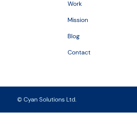
Work
Mission
Blog
Contact
© Cyan Solutions Ltd.