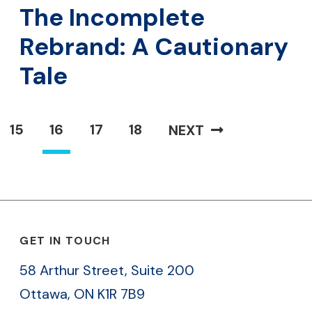
The Incomplete
Rebrand: A Cautionary
Tale
15
16
17
18
NEXT
GET IN TOUCH
58 Arthur Street, Suite 200
Ottawa, ON K1R 7B9