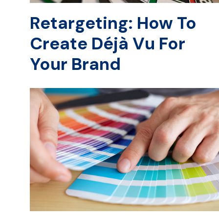
Retargeting: How To
Create Déjà Vu For
Your Brand