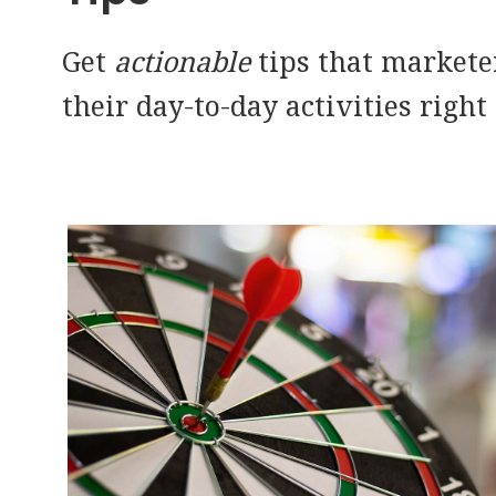
Get
actionable
tips that markete
their day-to-day activities right