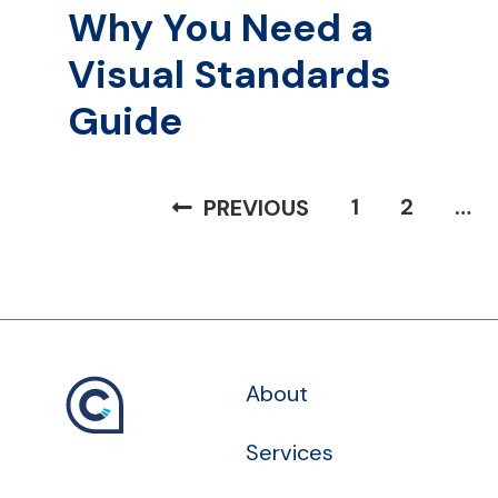
Why You Need a
Visual Standards
Guide
Posts
1
2
…
PREVIOUS
pagination
About
Services