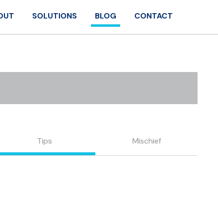
OUT
SOLUTIONS
BLOG
CONTACT
Tips
Mischief