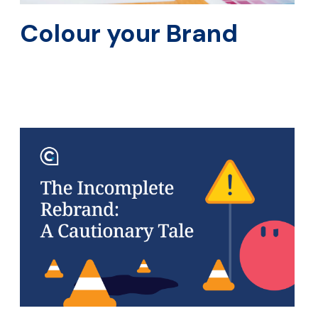
Colour your Brand