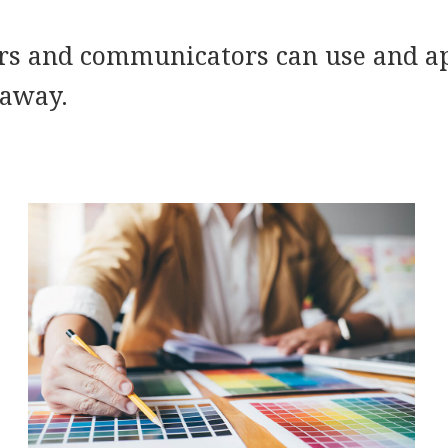
rs and communicators can use and ap
 away.