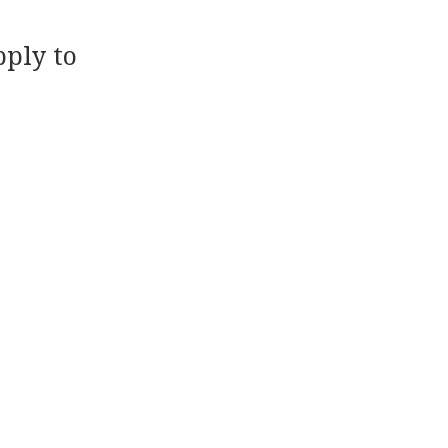
ply to