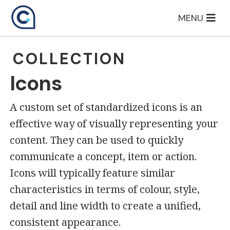
Skip
MENU
to
content
COLLECTION
Icons
A custom set of standardized icons is an
effective way of visually representing your
content. They can be used to quickly
communicate a concept, item or action.
Icons will typically feature similar
characteristics in terms of colour, style,
detail and line width to create a unified,
consistent appearance.