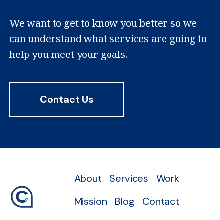
We want to get to know you better so we
can understand what services are going to
help you meet your goals.
Contact Us
About
Services
Work
Mission
Blog
Contact