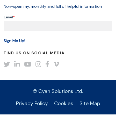
Non-spammy, monthly and full of helpful information
Email
*
FIND US ON SOCIAL MEDIA
Twitter
LinkedIn
YouTube
Instagram
Facebook
Vimeo
© Cyan Solutions Ltd.
Privacy Policy
Cookies
Site Map