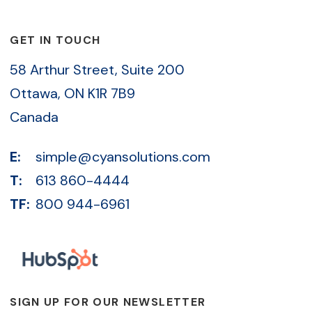
GET IN TOUCH
58 Arthur Street, Suite 200
Ottawa, ON K1R 7B9
Canada
E:
simple@cyansolutions.com
T:
613 860-4444
TF:
800 944-6961
SIGN UP FOR OUR NEWSLETTER