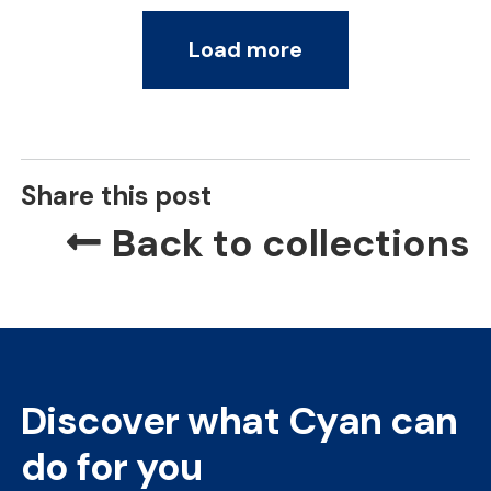
Load more
Share this post
Back to collections
Discover what Cyan can
do for you