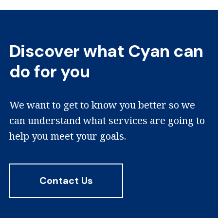
Discover what Cyan can
do for you
We want to get to know you better so we
can understand what services are going to
help you meet your goals.
Contact Us