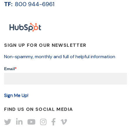
TF:
800 944-6961
SIGN UP FOR OUR NEWSLETTER
Non-spammy, monthly and full of helpful information
Email
*
FIND US ON SOCIAL MEDIA
Twitter
LinkedIn
YouTube
Instagram
Facebook
Vimeo