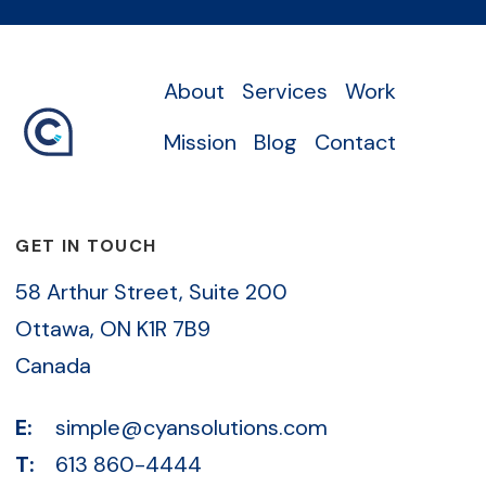
About
Services
Work
Mission
Blog
Contact
GET IN TOUCH
58 Arthur Street, Suite 200
Ottawa, ON K1R 7B9
Canada
E:
simple@cyansolutions.com
T:
613 860-4444