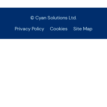
© Cyan Solutions Ltd.
Privacy Policy
Cookies
Site Map