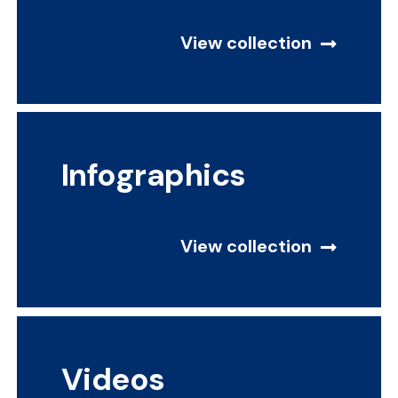
View collection
Infographics
View collection
Videos