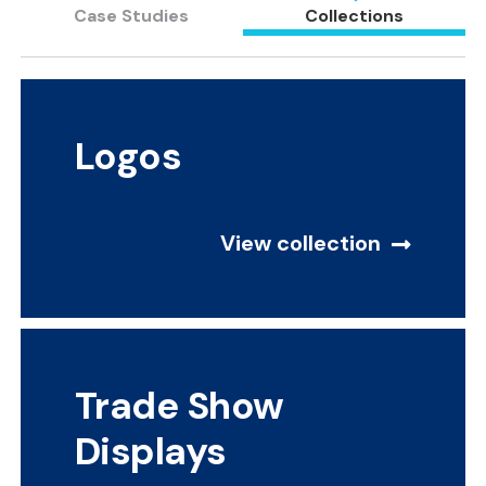
Case Studies
Collections
Logos
View collection
Trade Show
Displays