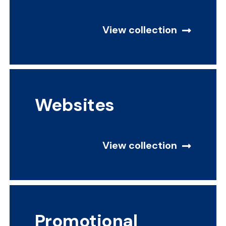
View collection
Websites
View collection
Promotional