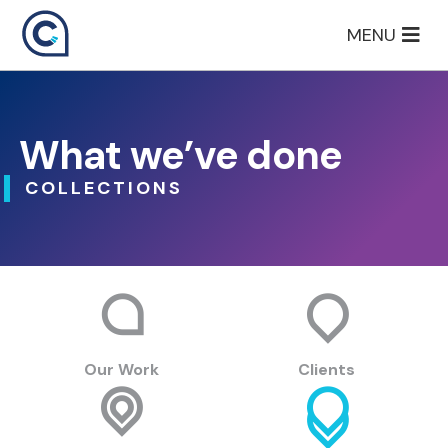
Skip
MENU
to
content
What we’ve done
COLLECTIONS
Our Work
Clients