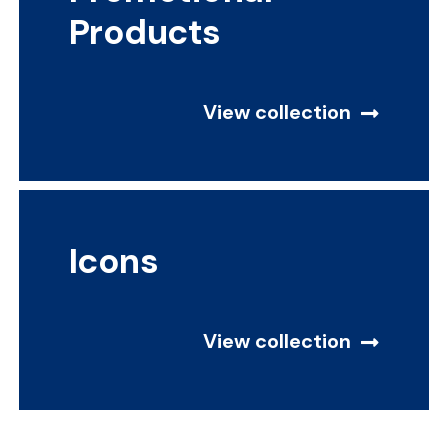
Products
View collection
Icons
View collection