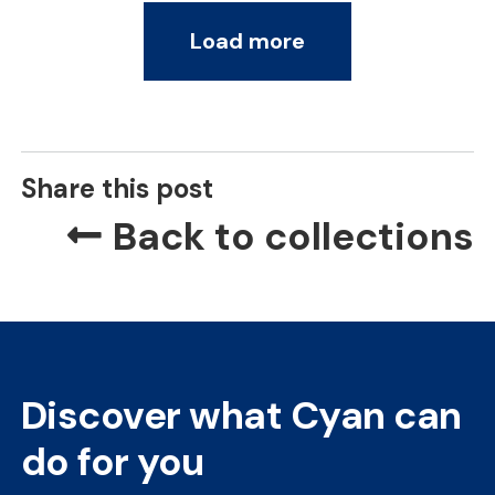
Load more
Share this post
Back to collections
Discover what Cyan can
do for you