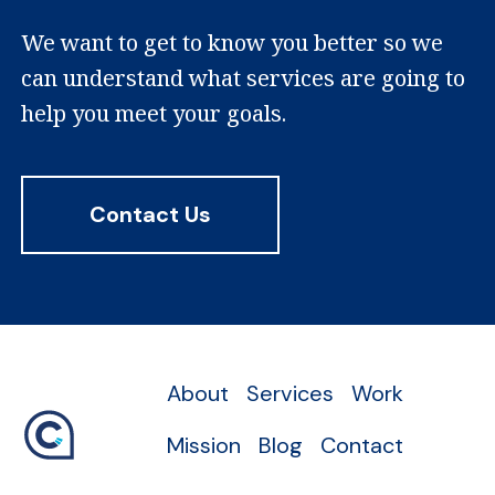
We want to get to know you better so we
can understand what services are going to
help you meet your goals.
Contact Us
About
Services
Work
Mission
Blog
Contact