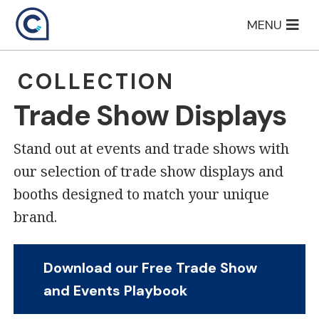
Skip
MENU
to
content
COLLECTION
Trade Show Displays
Stand out at events and trade shows with
our selection of trade show displays and
booths designed to match your unique
brand.
Download our Free Trade Show
and Events Playbook