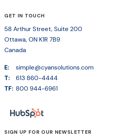
GET IN TOUCH
58 Arthur Street, Suite 200
Ottawa, ON K1R 7B9
Canada
E:
simple@cyansolutions.com
T:
613 860-4444
TF:
800 944-6961
SIGN UP FOR OUR NEWSLETTER