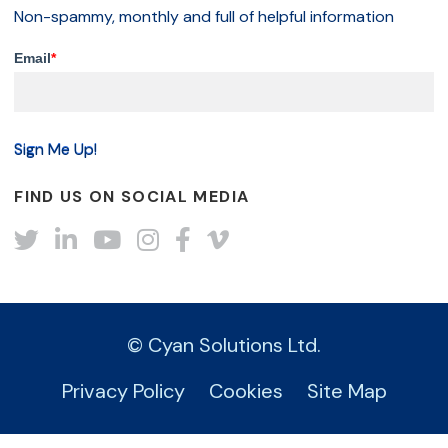
Non-spammy, monthly and full of helpful information
Email
*
FIND US ON SOCIAL MEDIA
Twitter
LinkedIn
YouTube
Instagram
Facebook
Vimeo
© Cyan Solutions Ltd.
Privacy Policy
Cookies
Site Map