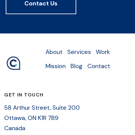
Contact Us
About
Services
Work
Mission
Blog
Contact
GET IN TOUCH
58 Arthur Street, Suite 200
Ottawa, ON K1R 7B9
Canada