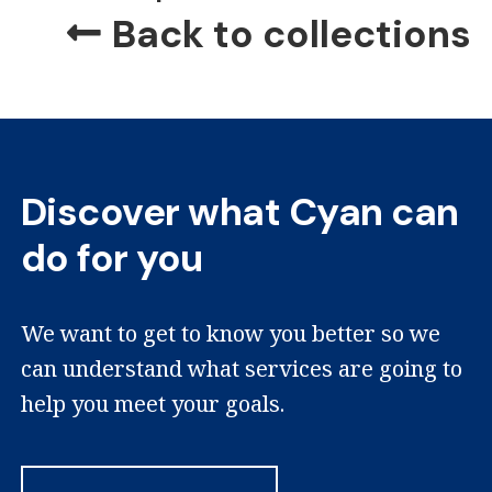
Back to collections
Discover what Cyan can
do for you
We want to get to know you better so we
can understand what services are going to
help you meet your goals.