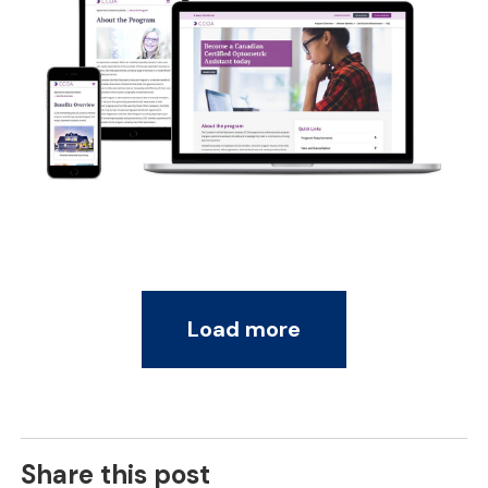
Load more
Share this post