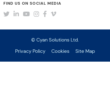
FIND US ON SOCIAL MEDIA
Twitter
LinkedIn
YouTube
Instagram
Facebook
Vimeo
© Cyan Solutions Ltd.
Privacy Policy
Cookies
Site Map