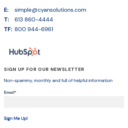
E:
simple@cyansolutions.com
T:
613 860-4444
TF:
800 944-6961
SIGN UP FOR OUR NEWSLETTER
Non-spammy, monthly and full of helpful information
Email
*