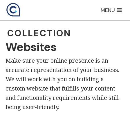
Skip
MENU
to
content
COLLECTION
Websites
Make sure your online presence is an
accurate representation of your business.
We will work with you on building a
custom website that fulfills your content
and functionality requirements while still
being user-friendly.